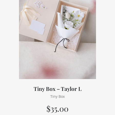
Tiny Box – Taylor L
Tiny Box
$
35.00