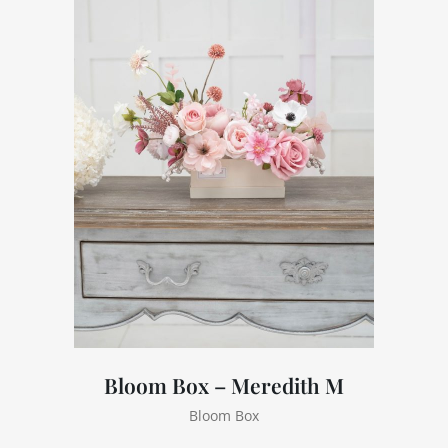
Bloom Box – Meredith M
Bloom Box