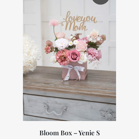
Bloom Box – Yenie S