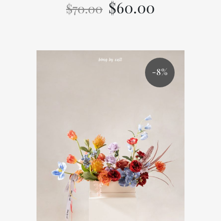
$
60.00
$
70.00
-8%