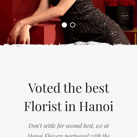
Voted the best
Florist in Hanoi
Don’t settle for second best, we at
Hanoi Flowers partnered with the