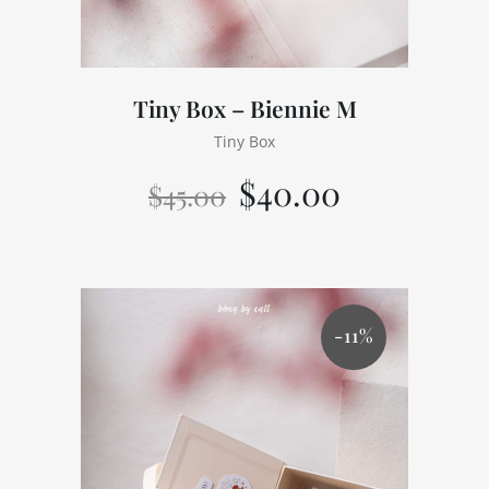
Tiny Box – Biennie M
Tiny Box
$
40.00
$
45.00
-11%