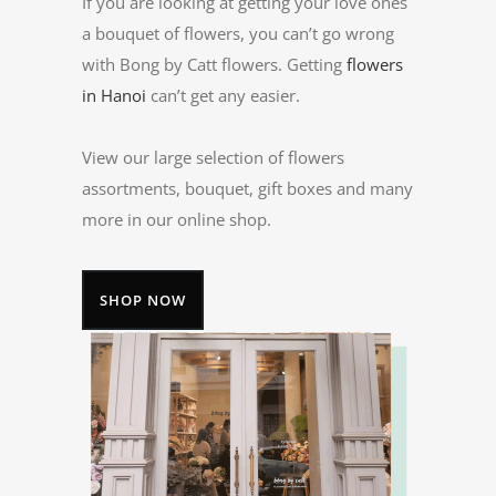
If you are looking at getting your love ones
a bouquet of flowers, you can’t go wrong
with Bong by Catt flowers. Getting
flowers
in Hanoi
can’t get any easier.
View our large selection of flowers
assortments, bouquet, gift boxes and many
more in our online shop.
SHOP NOW