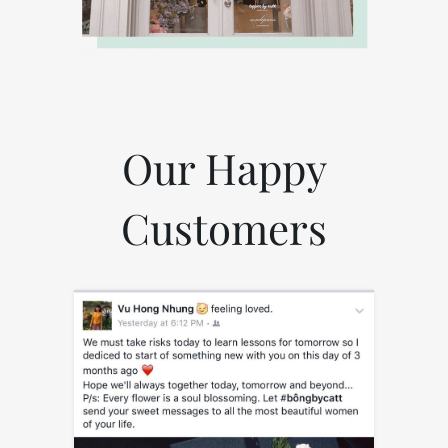
Our Happy
Customers