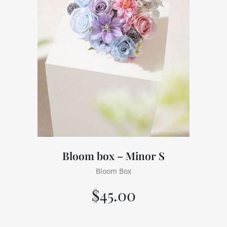
Bloom box – Minor S
Bloom Box
$
45.00