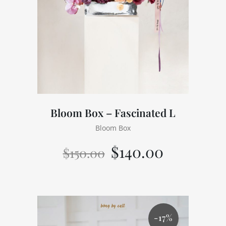
Bloom Box – Fascinated L
Bloom Box
$
140.00
$
150.00
-17%