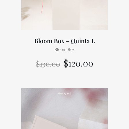
Bloom Box – Quinta L
Bloom Box
$
120.00
$
130.00