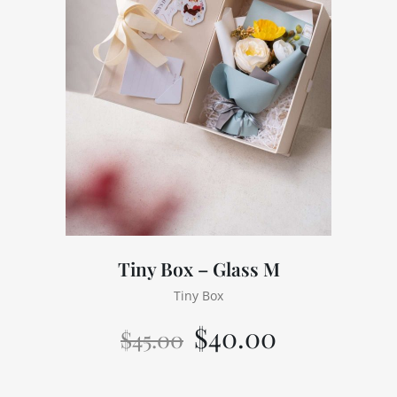
Tiny Box – Glass M
Tiny Box
$
40.00
$
45.00