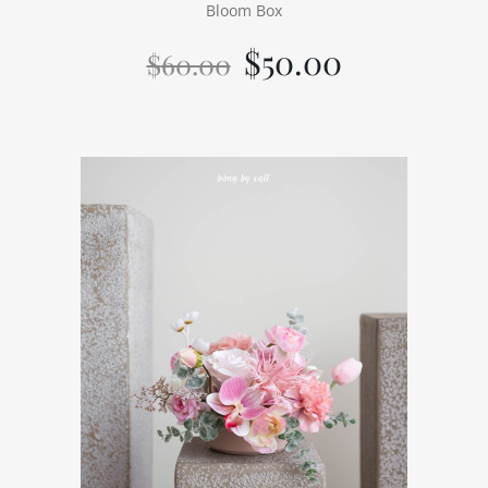
Bloom Box
$
50.00
$
60.00