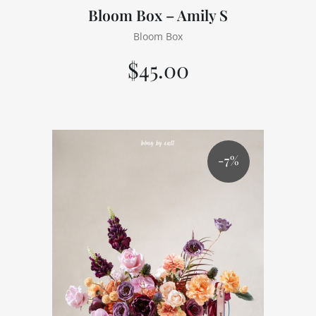
Bloom Box – Amily S
Bloom Box
$
45.00
-7%