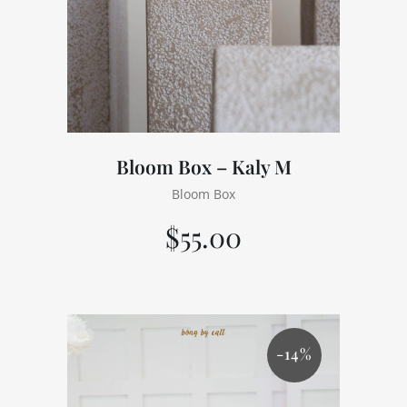
Bloom Box – Kaly M
Bloom Box
$
55.00
-14%