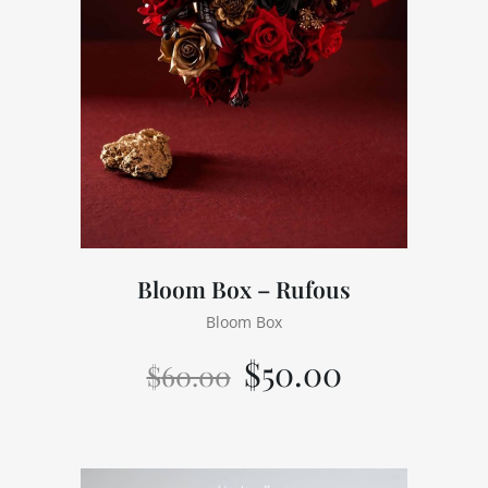
Bloom Box – Rufous
Bloom Box
$
50.00
$
60.00