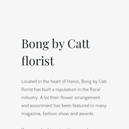
Bong by Catt
florist
Located in the heart of Hanoi, Bong by Catt
florist has built a reputation in the floral
industry. A lot their flower arrangement
and assortment has been featured in many
magazine, fashion show and awards.