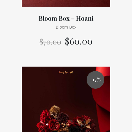
Bloom Box – Hoani
Bloom Box
$
60.00
$
70.00
-17%