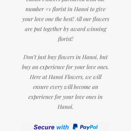
number #1 florist in Hanoi to give
your love one the best! All our flowers
are put together by award winning
florist!
Don’t just buy flowers in Hanoi, but
buy an experience for your love ones.
Here at Hanoi Flowers, we will
ensure every will become an
experience for your love ones in
Hanoi.