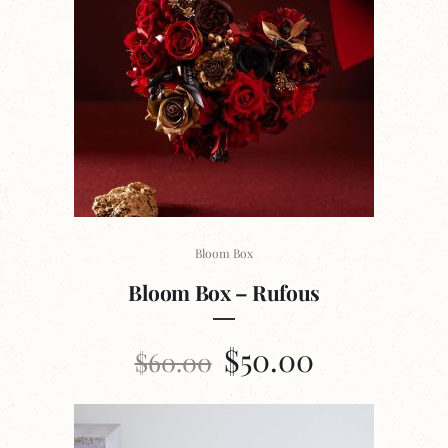
Bloom Box
Bloom Box – Rufous
$
50.00
$
60.00