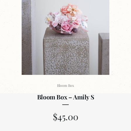
Bloom Box
Bloom Box – Amily S
$
45.00