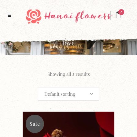
0
love
Showing all 2 results
Default sorting
Sale