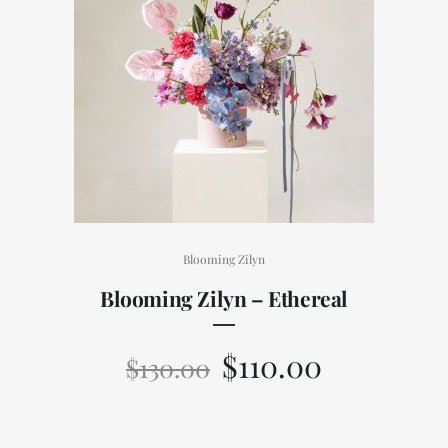
Blooming Zilyn
Blooming Zilyn – Ethereal
$
110.00
$
130.00