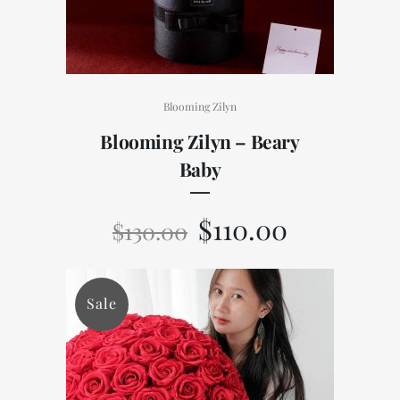
Blooming Zilyn
Blooming Zilyn – Beary
Baby
$
110.00
$
130.00
Sale