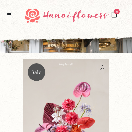
0
Sale