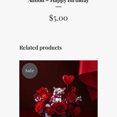
$
5.00
Related products
Sale