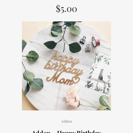
$
5.00
Addon
Addon – Happy Birthday