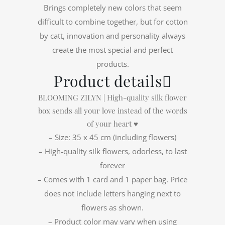
Brings completely new colors that seem
difficult to combine together, but for cotton
by catt, innovation and personality always
create the most special and perfect
products.
Product details
BLOOMING ZILYN | High-quality silk flower
box sends all your love instead of the words
of your heart ♥
– Size: 35 x 45 cm (including flowers)
– High-quality silk flowers, odorless, to last
forever
– Comes with 1 card and 1 paper bag. Price
does not include letters hanging next to
flowers as shown.
– Product color may vary when using