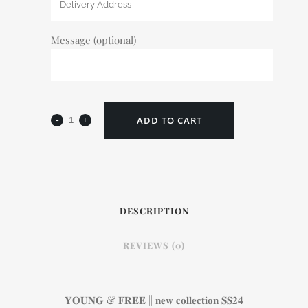
Message (optional)
ADD TO CART
DESCRIPTION
REVIEWS (0)
𝐘𝐎𝐔𝐍𝐆 & 𝐅𝐑𝐄𝐄 || 𝐧𝐞𝐰 𝐜𝐨𝐥𝐥𝐞𝐜𝐭𝐢𝐨𝐧 𝐒𝐒𝟐𝟒