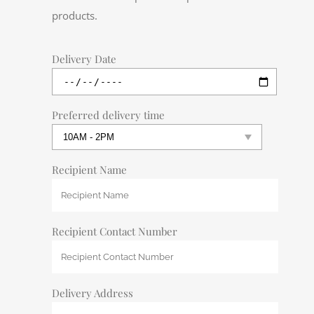
products.
Delivery Date
Preferred delivery time
Recipient Name
Recipient Contact Number
Delivery Address