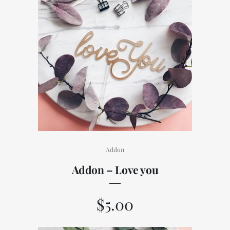
Addon
Addon – Love you
$
5.00