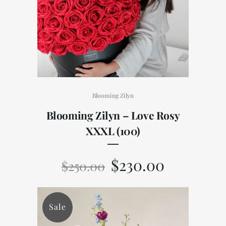
Blooming Zilyn
Blooming Zilyn – Love Rosy
XXXL (100)
$
230.00
$
250.00
Sale