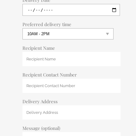
Delivery Date
Preferred delivery time
Recipient Name
Recipient Contact Number
Delivery Address
Message (optional)