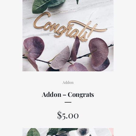
Addon
Addon – Congrats
$
5.00