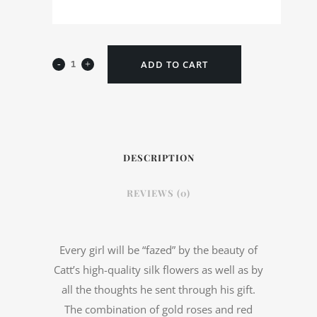
ADD TO CART
DESCRIPTION
REVIEWS (0)
Every girl will be “fazed” by the beauty of
Catt’s high-quality silk flowers as well as by
all the thoughts he sent through his gift.
The combination of gold roses and red