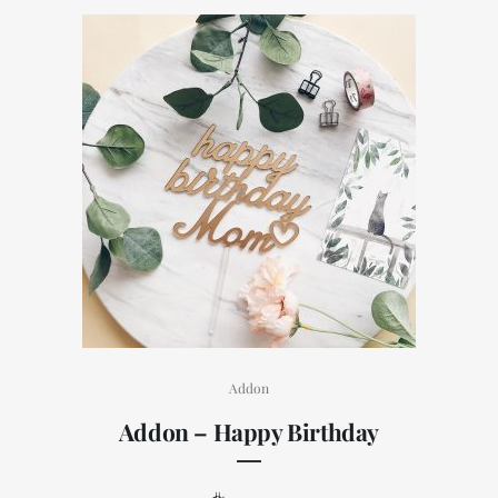
Addon
Addon – Happy Birthday