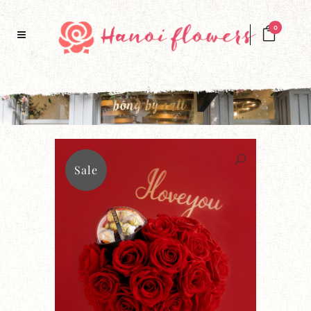
0
Sale