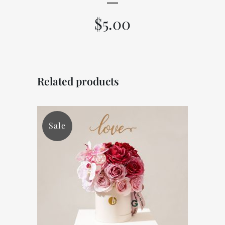
$
5.00
Related products
Sale