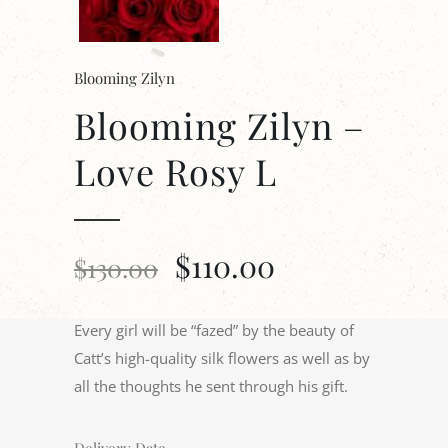
Blooming Zilyn
Blooming Zilyn –
Love Rosy L
$
110.00
$
130.00
Every girl will be “fazed” by the beauty of
Catt’s high-quality silk flowers as well as by
all the thoughts he sent through his gift.