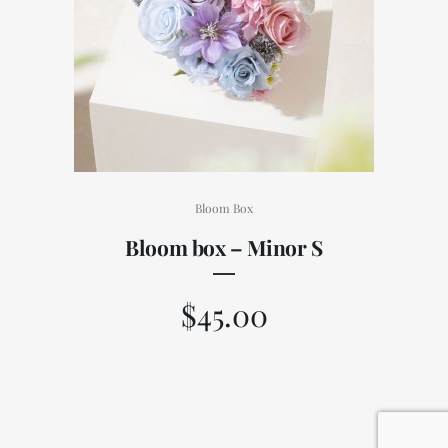
Bloom Box
Bloom box – Minor S
$
45.00