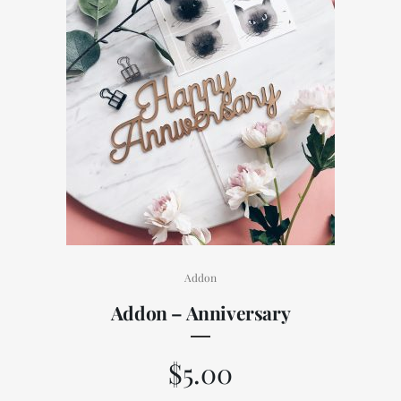
Addon
Addon – Anniversary
$
5.00