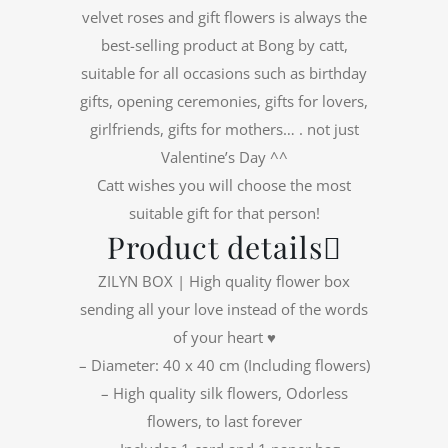
velvet roses and gift flowers is always the
best-selling product at Bong by catt,
suitable for all occasions such as birthday
gifts, opening ceremonies, gifts for lovers,
girlfriends, gifts for mothers… . not just
Valentine’s Day ^^
Catt wishes you will choose the most
suitable gift for that person!
Product details
ZILYN BOX | High quality flower box
sending all your love instead of the words
of your heart ♥️
– Diameter: 40 x 40 cm (Including flowers)
– High quality silk flowers, Odorless
flowers, to last forever