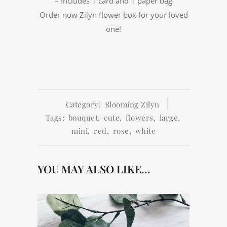
– Includes 1 card and 1 paper bag
Order now Zilyn flower box for your loved
one!
Category:
Blooming Zilyn
Tags:
bouquet
,
cute
,
flowers
,
large
,
mini
,
red
,
rose
,
white
YOU MAY ALSO LIKE…