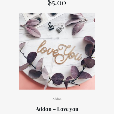
$
5.00
Addon
Addon – Love you