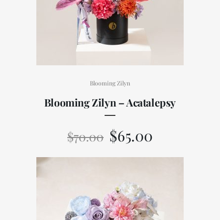
Blooming Zilyn
Blooming Zilyn – Acatalepsy
$
65.00
$
70.00