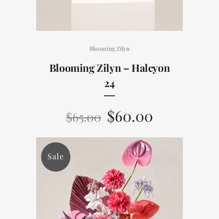
Blooming Zilyn
Blooming Zilyn – Halcyon
24
$
60.00
$
65.00
Sale