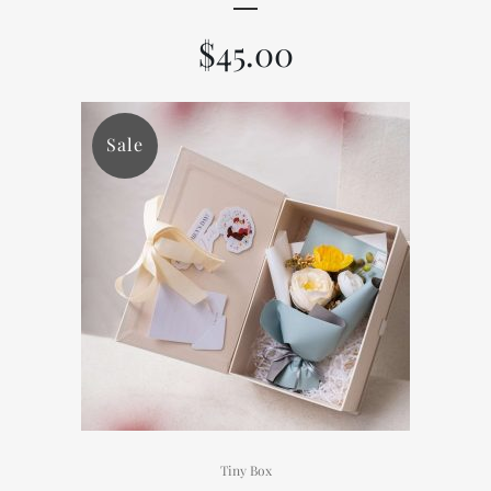
$
45.00
Sale
Tiny Box