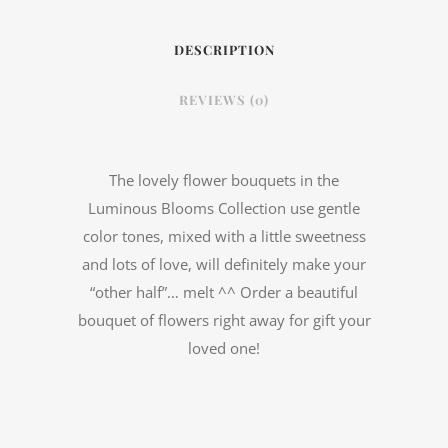
DESCRIPTION
REVIEWS (0)
The lovely flower bouquets in the
Luminous Blooms Collection use gentle
color tones, mixed with a little sweetness
and lots of love, will definitely make your
“other half”… melt ^^ Order a beautiful
bouquet of flowers right away for gift your
loved one!