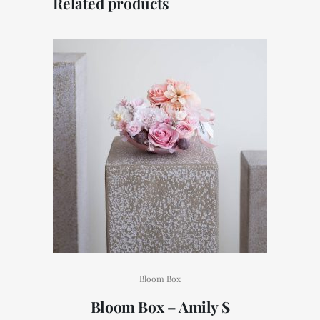
Related products
Bloom Box
Bloom Box – Amily S