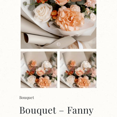
Bouquet
Bouquet – Fanny