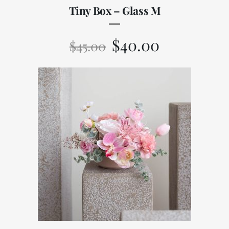
Tiny Box – Glass M
$
40.00
$
45.00