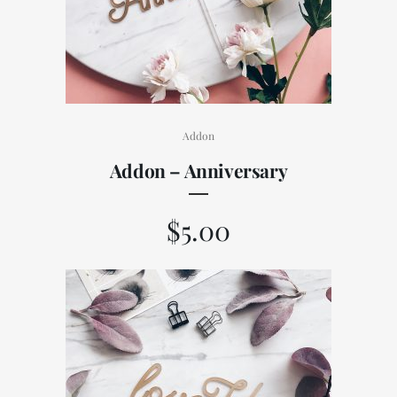
Addon
Addon – Anniversary
$
5.00