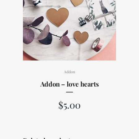
Addon
Addon – love hearts
$
5.00