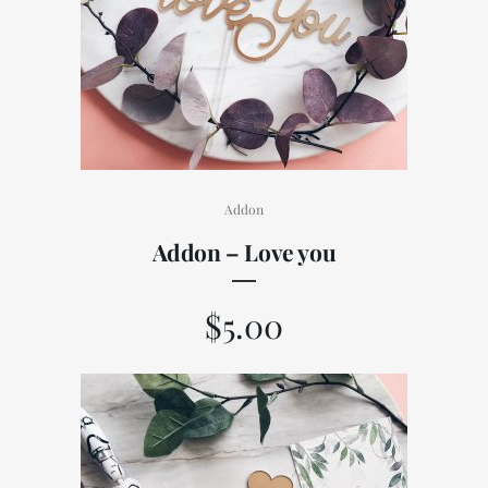
Addon
Addon – Love you
$
5.00