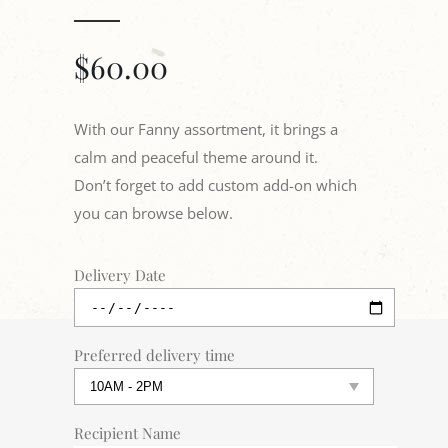
$
60.00
With our Fanny assortment, it brings a
calm and peaceful theme around it.
Don’t forget to add custom add-on which
you can browse below.
Delivery Date
Preferred delivery time
Recipient Name