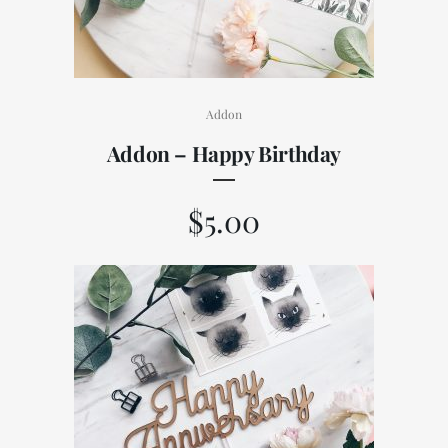
Addon
Addon – Happy Birthday
$
5.00