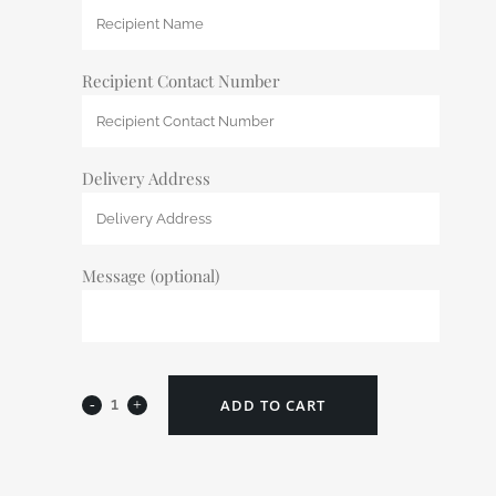
Recipient Contact Number
Delivery Address
Message (optional)
ADD TO CART