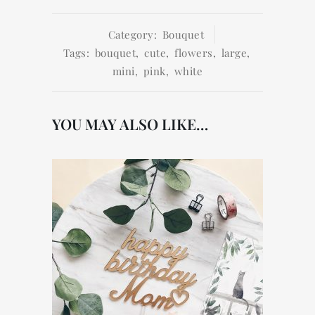
Category:
Bouquet
Tags:
bouquet
,
cute
,
flowers
,
large
,
mini
,
pink
,
white
YOU MAY ALSO LIKE…