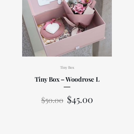
Tiny Box
Tiny Box – Woodrose L
$
45.00
$
50.00