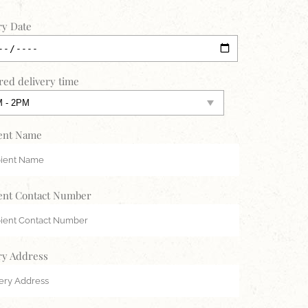
ry Date
red delivery time
ent Name
ent Contact Number
ry Address