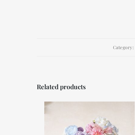
Category
Related products