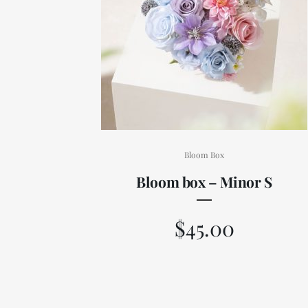
Bloom Box
Bloom box – Minor S
$
45.00