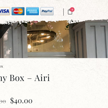
0
ox
ny Box – Airi
$
40.00
.00