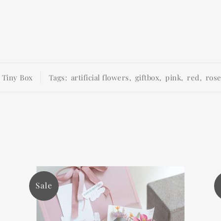
:
Tiny Box
Tags:
artificial flowers
,
giftbox
,
pink
,
red
,
ros
Sale