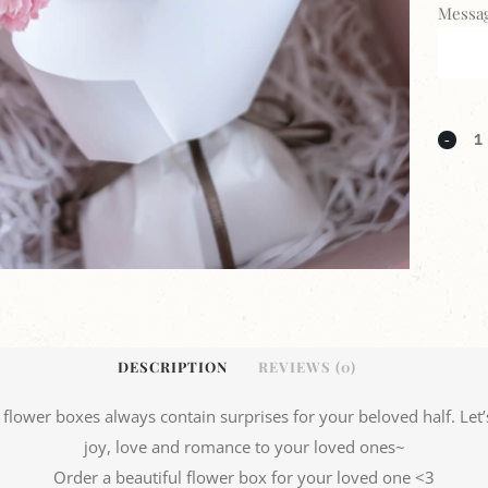
Messag
DESCRIPTION
REVIEWS (0)
l flower boxes always contain surprises for your beloved half. Let’s
joy, love and romance to your loved ones~
Order a beautiful flower box for your loved one <3