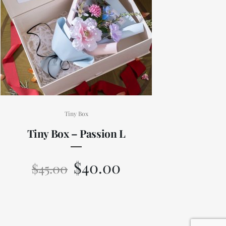
Tiny Box
Tiny Box – Passion L
$
40.00
$
45.00