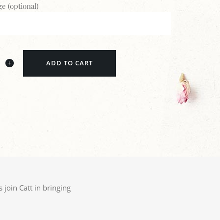
e (optional)
ADD TO CART
 join Catt in bringing