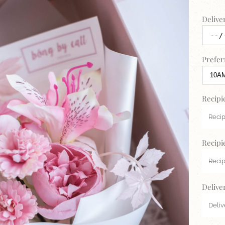
Delive
Prefer
Recipi
Recipi
Delive