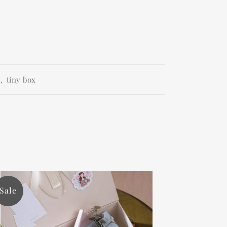
e
,
tiny box
Sale