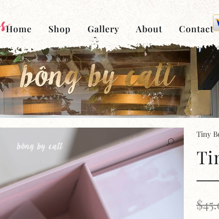
Home
Shop
Gallery
About
Contact
Tiny B
Ti
$
45