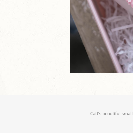
Catt’s beautiful smal