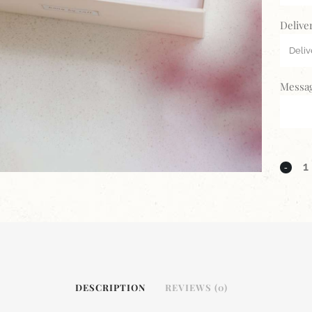
Delive
Messag
DESCRIPTION
REVIEWS (0)