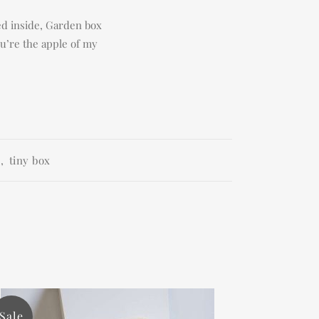
ced inside, Garden box
ou’re the apple of my
e
,
tiny box
Sale