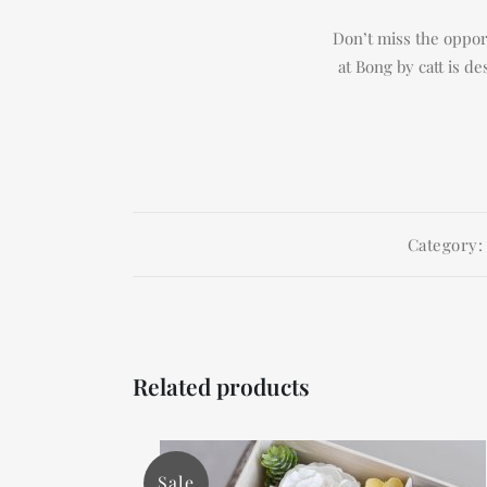
Don’t miss the opport
at Bong by catt is d
Category
Related products
Sale