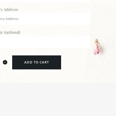
ry Address
e (optional)
ADD TO CART