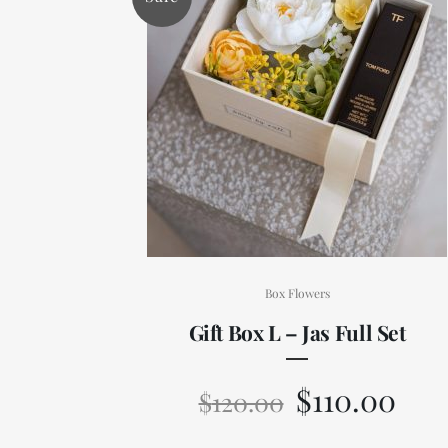
Box Flowers
Gift Box L – Jas Full Set
$
110.00
$
120.00