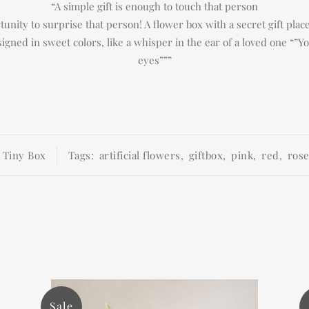
“A simple gift is enough to touch that person
unity to surprise that person! A flower box with a secret gift pla
esigned in sweet colors, like a whisper in the ear of a loved one “”Y
eyes”””
:
Tiny Box
Tags:
artificial flowers
,
giftbox
,
pink
,
red
,
ros
Sale