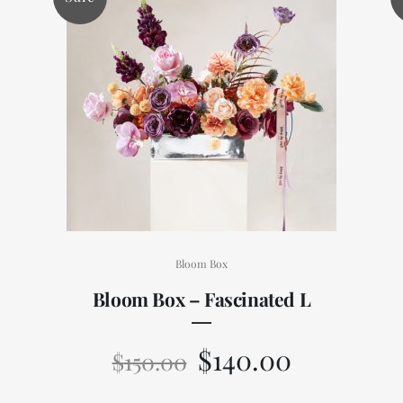
Bloom Box
Bloom Box – Fascinated L
$
140.00
$
150.00