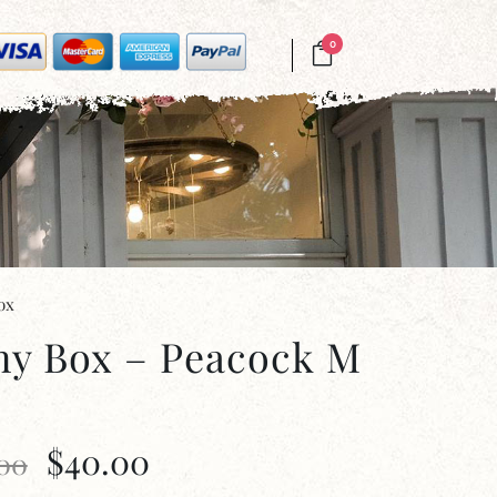
0
ox
ny Box – Peacock M
$
40.00
.00