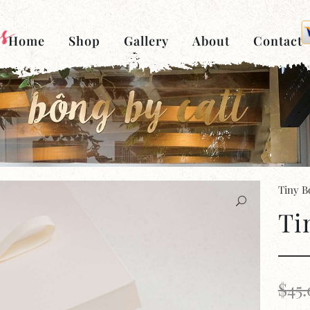
Home
Shop
Gallery
About
Contact
Tiny B
Ti
$
45