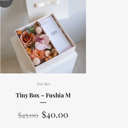
Tiny Box
Tiny Box – Fushia M
$
40.00
$
45.00