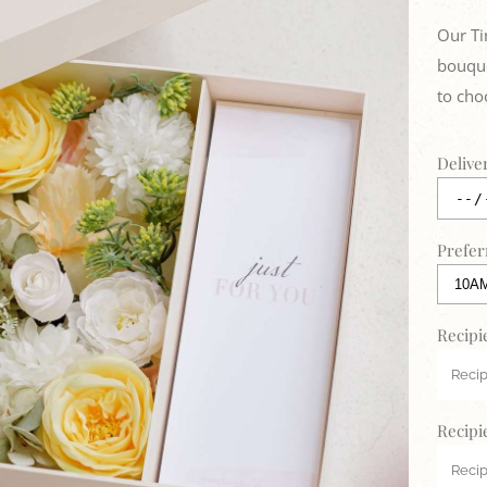
Our Ti
bouque
to cho
Delive
Prefer
Recipi
Recipi