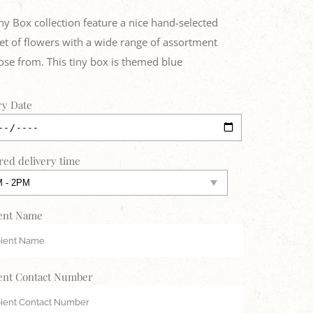
ny Box collection feature a nice hand-selected
t of flowers with a wide range of assortment
ose from. This tiny box is themed blue
ry Date
red delivery time
ent Name
ent Contact Number